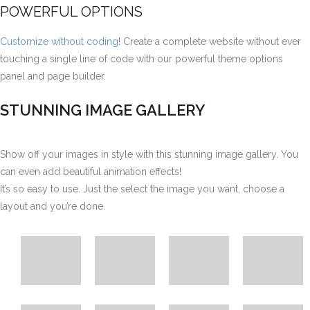
POWERFUL OPTIONS
Customize without coding
! Create a complete website without ever
touching a single line of code with our powerful theme options
panel and page builder.
STUNNING IMAGE GALLERY
Show off your images in style with this stunning image gallery. You
can even add beautiful animation effects!
It’s so easy to use. Just the select the image you want, choose a
layout and you’re done.