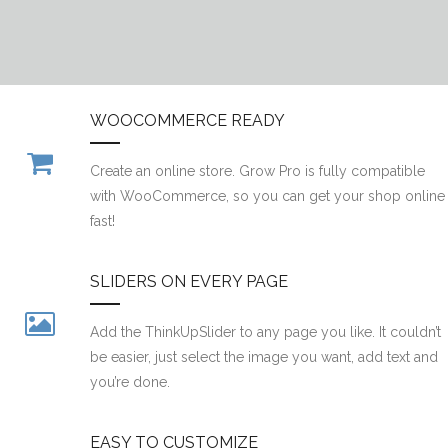
WOOCOMMERCE READY
Create an online store. Grow Pro is fully compatible
with WooCommerce, so you can get your shop online
fast!
SLIDERS ON EVERY PAGE
Add the ThinkUpSlider to any page you like. It couldn’t
be easier, just select the image you want, add text and
you’re done.
EASY TO CUSTOMIZE