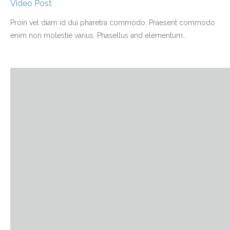
Video Post
Proin vel diam id dui pharetra commodo. Praesent commodo
enim non molestie varius. Phasellus and elementum
…