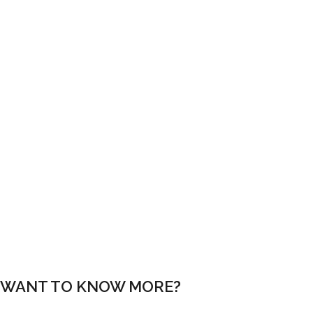
PAGE BUILDER
Never code again with our page builder. Simply choose a module,
then drag, drop and you’re done!
1 CLICK SETUP
Create a site exactly like this demo in just a single click using the
built-in demo installer.
WANT TO KNOW MORE?