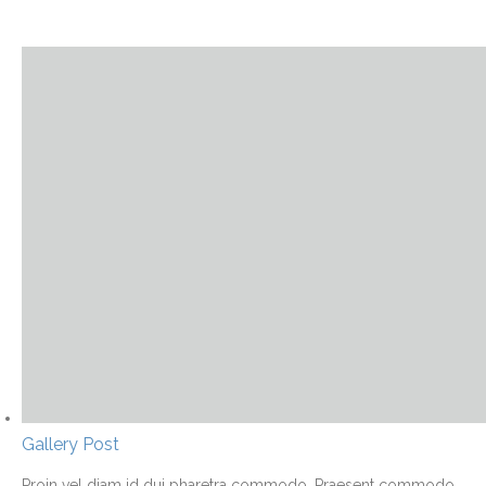
Gallery Post
Proin vel diam id dui pharetra commodo. Praesent commodo