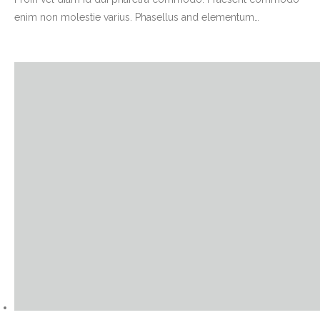
enim non molestie varius. Phasellus and elementum
…