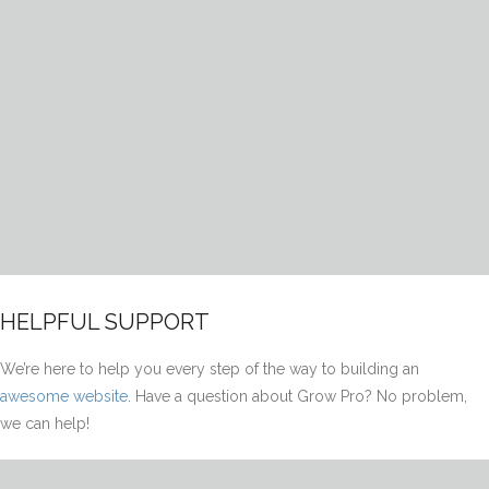
HELPFUL SUPPORT
We’re here to help you every step of the way to building an
awesome website
. Have a question about Grow Pro? No problem,
we can help!