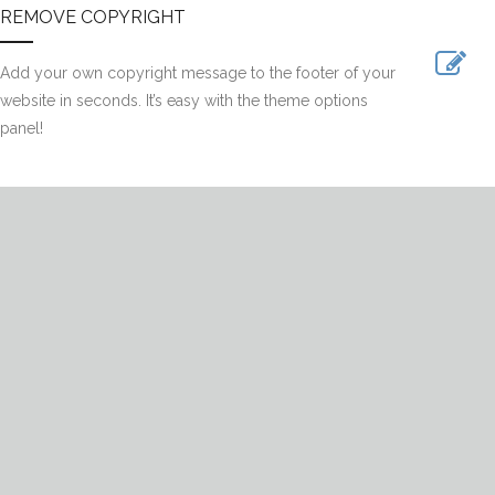
REMOVE COPYRIGHT
Add your own copyright message to the footer of your
website in seconds. It’s easy with the theme options
panel!