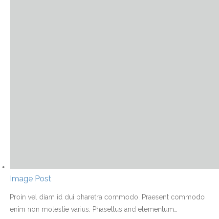
Image Post
Proin vel diam id dui pharetra commodo. Praesent commodo
enim non molestie varius. Phasellus and elementum
…