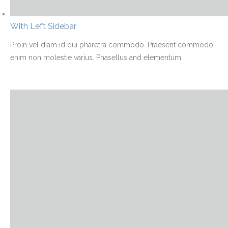
With Left Sidebar
Proin vel diam id dui pharetra commodo. Praesent commodo
enim non molestie varius. Phasellus and elementum
…