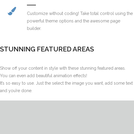
Customize without coding! Take total control using the
powerful theme options and the awesome page
builder.
STUNNING FEATURED AREAS
Show off your content in style with these stunning featured areas.
You can even add beautiful animation effects!
It’s so easy to use. Just the select the image you want, add some text
and you’re done.