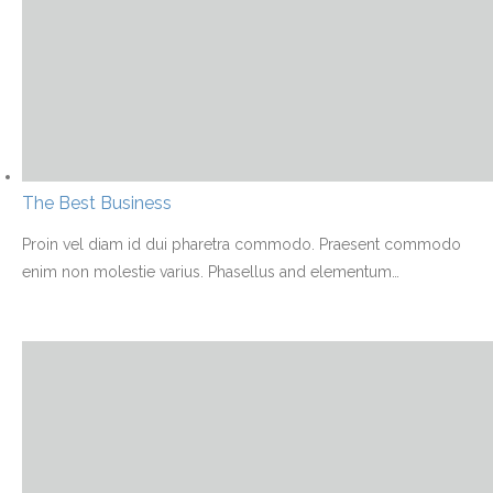
The Best Business
Proin vel diam id dui pharetra commodo. Praesent commodo
enim non molestie varius. Phasellus and elementum
…