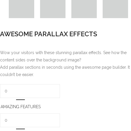
AWESOME PARALLAX EFFECTS
Wow your visitors with these stunning parallax effects. See how the
content sides over the background image?
Add parallax sections in seconds using the awesome page builder. It
couldn’t be easier.
AMAZING FEATURES