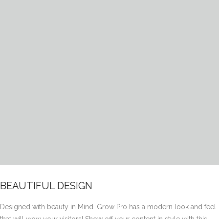
BEAUTIFUL DESIGN
Designed with beauty in Mind. Grow Pro has a modern look and feel