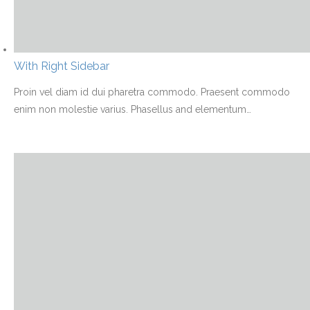
With Right Sidebar
Proin vel diam id dui pharetra commodo. Praesent commodo
enim non molestie varius. Phasellus and elementum
…