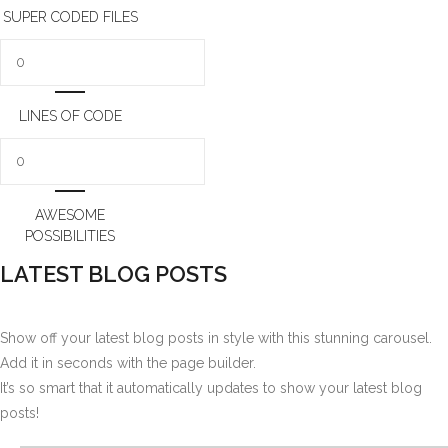
SUPER CODED FILES
LINES OF CODE
AWESOME
POSSIBILITIES
LATEST BLOG POSTS
Show off your latest blog posts in style with this stunning carousel.
Add it in seconds with the page builder.
It’s so smart that it automatically updates to show your latest blog
posts!