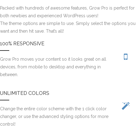
Packed with hundreds of awesome features, Grow Pro is perfect for
both newbies and experienced WordPress users!
The theme options are simple to use. Simply select the options you
want and then hit save. That’s all!
100% RESPONSIVE
Grow Pro moves your content so it looks great on all
devices, from mobile to desktop and everything in
between.
UNLIMITED COLORS
Change the entire color scheme with the 1 click color
changer, or use the advanced styling options for more
control!