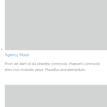
Agency Music
Proin vel diam id dui pharetra commodo. Praesent commodo
enim non molestie varius. Phasellus and elementum
…