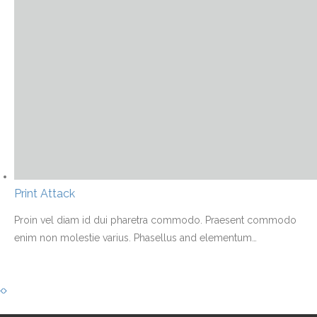
Print Attack
Proin vel diam id dui pharetra commodo. Praesent commodo
enim non molestie varius. Phasellus and elementum
…