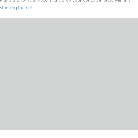
that will wow your visitors! Show off your content in style with this
stunning theme
!