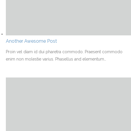
Another Awesome Post
Proin vel diam id dui pharetra commodo. Praesent commodo
enim non molestie varius. Phasellus and elementum
…