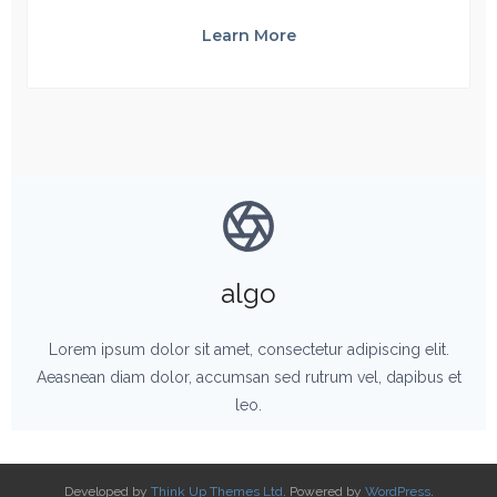
Learn More
algo
Lorem ipsum dolor sit amet, consectetur adipiscing elit.
Aeasnean diam dolor, accumsan sed rutrum vel, dapibus et
leo.
Developed by
Think Up Themes Ltd
. Powered by
WordPress
.