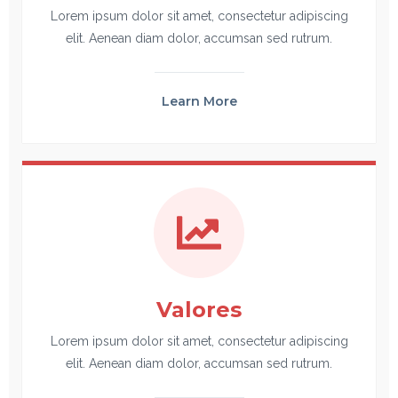
Lorem ipsum dolor sit amet, consectetur adipiscing
elit. Aenean diam dolor, accumsan sed rutrum.
Learn More
Valores
Lorem ipsum dolor sit amet, consectetur adipiscing
elit. Aenean diam dolor, accumsan sed rutrum.