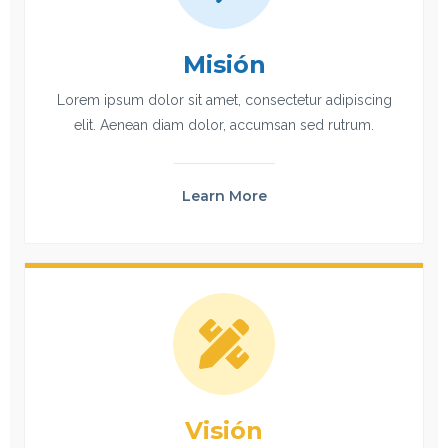
Misión
Lorem ipsum dolor sit amet, consectetur adipiscing
elit. Aenean diam dolor, accumsan sed rutrum.
Learn More
Visión